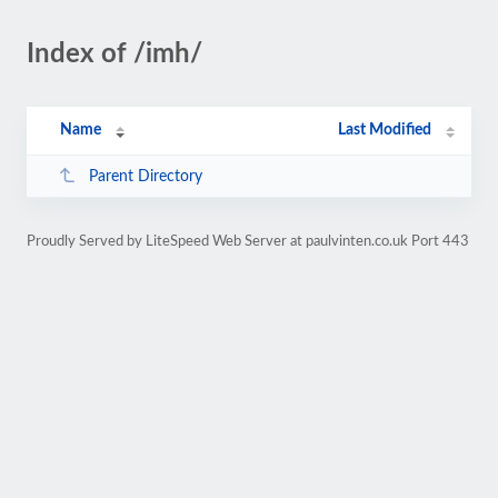
Index of /imh/
Name
Last Modified
Parent Directory
Proudly Served by LiteSpeed Web Server at paulvinten.co.uk Port 443